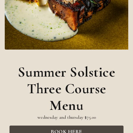
Summer Solstice
Three Course
Menu
wednesday and thursday $75.00
BOOK HERE