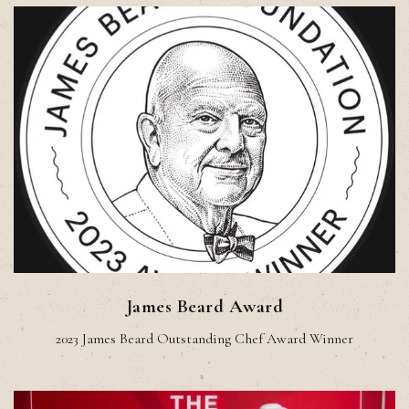
James Beard Award
2023 James Beard Outstanding Chef Award Winner