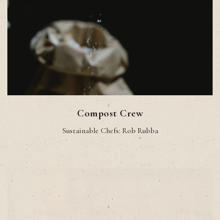
Compost Crew
Sustainable Chefs: Rob Rubba