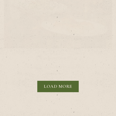
Washington Post
Washington Post Fall Dining Guide #1
LOAD MORE
PRESS ARTICLES