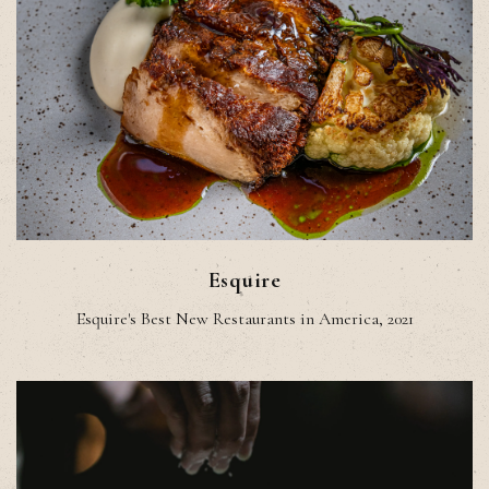
Esquire
Esquire's Best New Restaurants in America, 2021