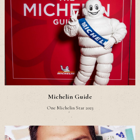
Michelin Guide
One Michelin Star 2023