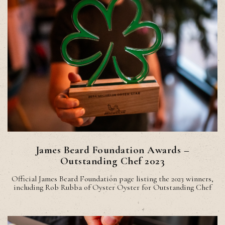
James Beard Foundation Awards –
Outstanding Chef 2023
Official James Beard Foundation page listing the 2023 winners,
including Rob Rubba of Oyster Oyster for Outstanding Chef