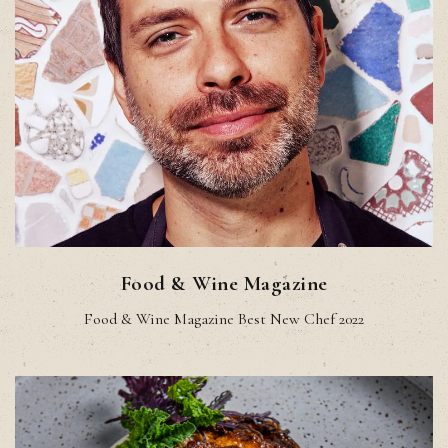
Food & Wine Magazine
Food & Wine Magazine Best New Chef 2022