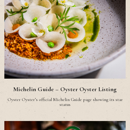
Michelin Guide – Oyster Oyster Listing
Oyster Oyster’s official Michelin Guide page showing its star
status