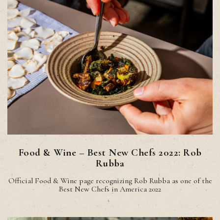
Food & Wine – Best New Chefs 2022: Rob
Rubba
Official Food & Wine page recognizing Rob Rubba as one of the
Best New Chefs in America 2022