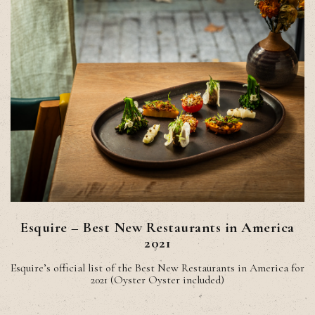
Esquire – Best New Restaurants in America
2021
Esquire’s official list of the Best New Restaurants in America for
2021 (Oyster Oyster included)