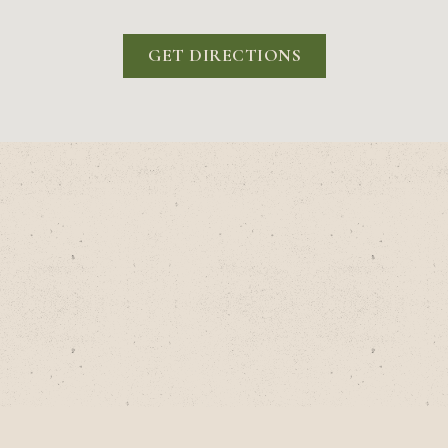
GET DIRECTIONS