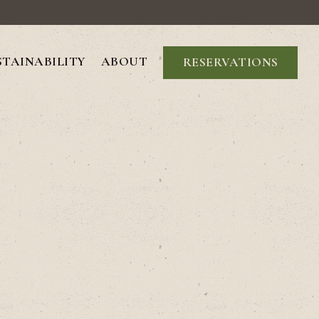
STAINABILITY
ABOUT
RESERVATIONS