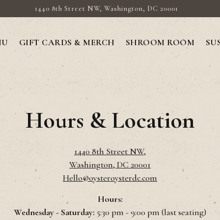
1440 8th Street NW,
Washington, DC 20001
NU
GIFT CARDS & MERCH
SHROOM ROOM
SU
Hours & Location
1440 8th Street NW,
Washington, DC 20001
Hello@oysteroysterdc.com
Hours:
Wednesday - Saturday:
5:30 pm - 9:00 pm (last seating)