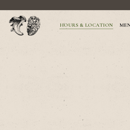
HOURS & LOCATION
ME
Main content starts here, tab to start navigating